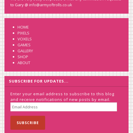
to Gary @
info@armyoftrolls.co.uk
HOME
PIXELS
VOXELS
GAMES
GALLERY
SHOP
ABOUT
SUBSCRIBE FOR UPDATES...
Enter your email address to subscribe to this blog
and receive notifications of new posts by email.
EMAIL
ADDRESS
SUBSCRIBE