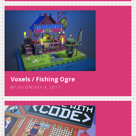
Voxels / Fishing Ogre
BY
(G)
ON
JULY 4, 2017