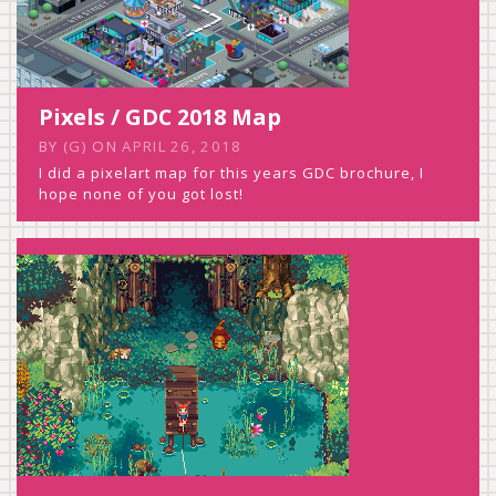
Pixels / GDC 2018 Map
BY
(G)
ON
APRIL 26, 2018
I did a pixelart map for this years GDC brochure, I
hope none of you got lost!