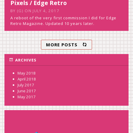
Pixels / Edge Retro
BY
(G)
ON
JULY 4, 2017
A reboot of the very first commission I did for Edge
Retro Magazine. Updated 10 years later.
MORE POSTS
ARCHIVES
May 2018
April 2018
July 2017
June 2017
May 2017