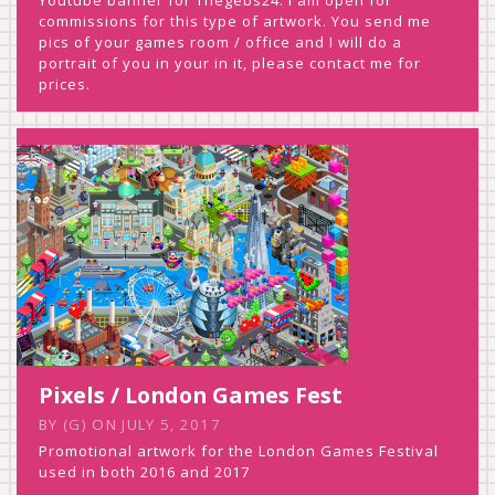
commissions for this type of artwork. You send me
pics of your games room / office and I will do a
portrait of you in your in it, please contact me for
prices.
Pixels / London Games Fest
BY
(G)
ON
JULY 5, 2017
Promotional artwork for the London Games Festival
used in both 2016 and 2017