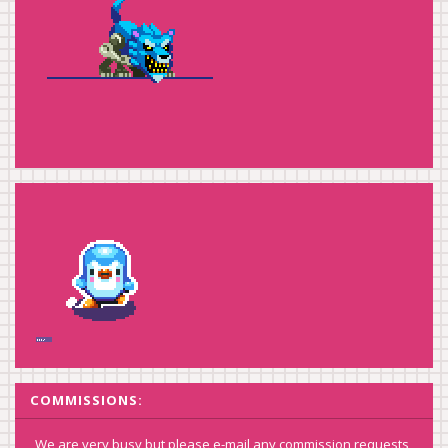
COMMISSIONS:
We are very busy but please e-mail any commission requests