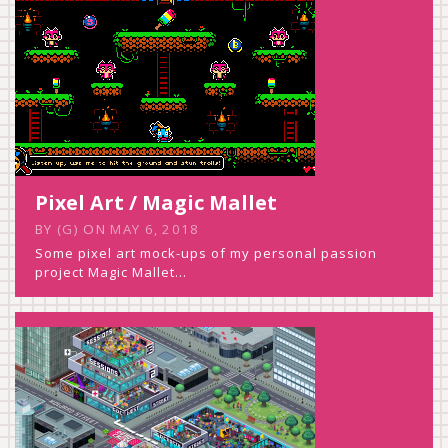
Pixel Art / Magic Mallet
BY
(G)
ON
MAY 6, 2018
Some pixel art mock-ups of my personal passion
project Magic Mallet…