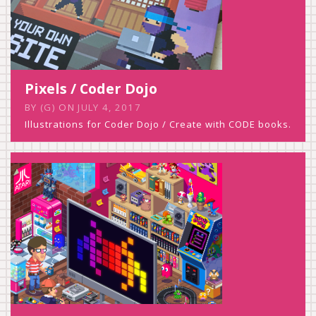
Pixels / Coder Dojo
BY
(G)
ON
JULY 4, 2017
Illustrations for Coder Dojo / Create with CODE books.