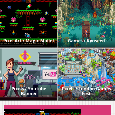
Pixel Art / Magic Mallet
Games / Kynseed
Pixels / Youtube
Pixels / London Games
Banner
Fest