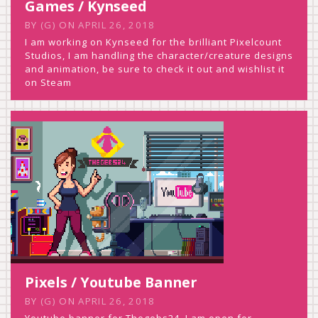
Games / Kynseed
BY
(G)
ON
APRIL 26, 2018
I am working on Kynseed for the brilliant Pixelcount
Studios, I am handling the character/creature designs
and animation, be sure to check it out and wishlist it
on Steam
Pixels / Youtube Banner
BY
(G)
ON
APRIL 26, 2018
Youtube banner for Thegebs24. I am open for