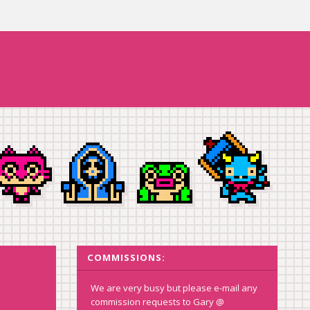
COMMISSIONS:
We are very busy but please e-mail any
commission requests to Gary @