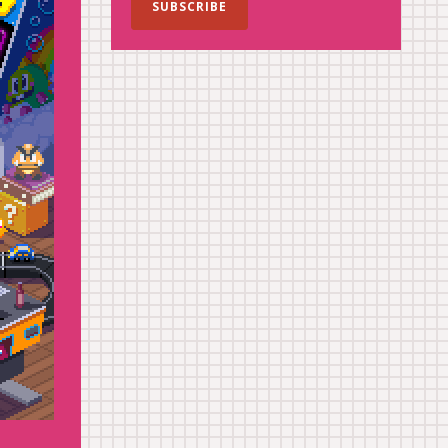
SUBSCRIBE