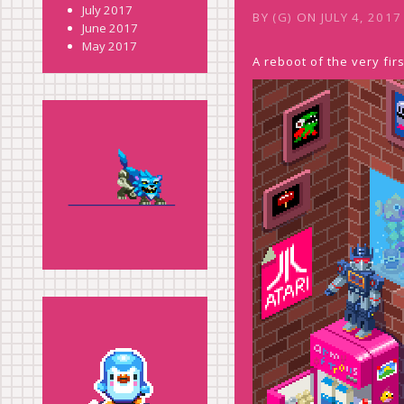
July 2017
BY
(G)
ON
JULY 4, 2017
June 2017
May 2017
A reboot of the very fi