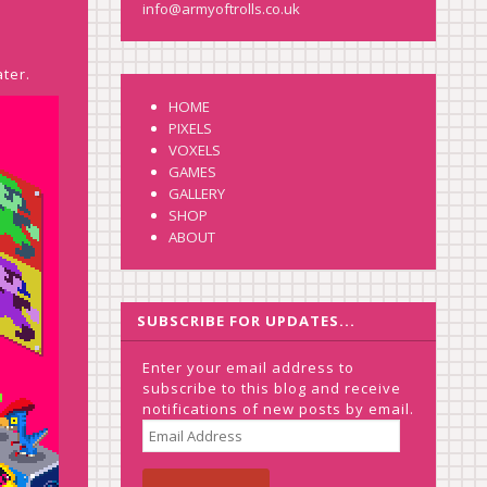
info@armyoftrolls.co.uk
ater.
HOME
PIXELS
VOXELS
GAMES
GALLERY
SHOP
ABOUT
SUBSCRIBE FOR UPDATES...
Enter your email address to
subscribe to this blog and receive
notifications of new posts by email.
EMAIL
ADDRESS