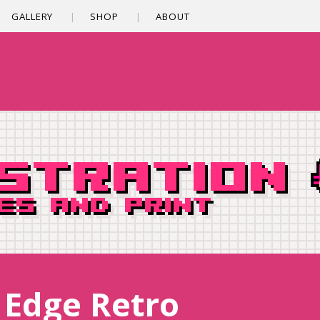
GALLERY
SHOP
ABOUT
/ Edge Retro