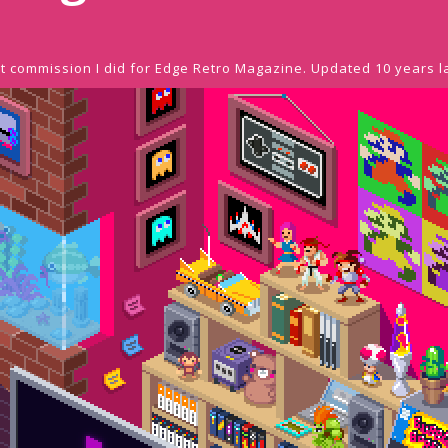
rst commission I did for Edge Retro Magazine. Updated 10 years l