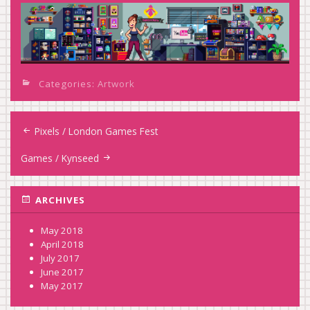
Categories:
Artwork
Post
Pixels / London Games Fest
navigation
Games / Kynseed
ARCHIVES
May 2018
April 2018
July 2017
June 2017
May 2017