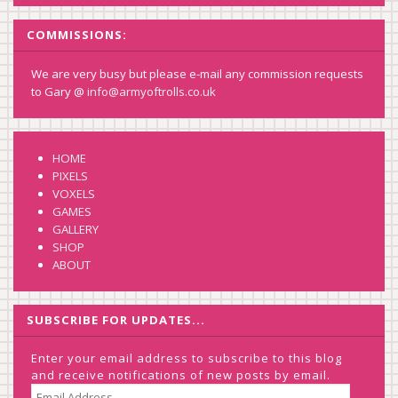
COMMISSIONS:
We are very busy but please e-mail any commission requests
to Gary @
info@armyoftrolls.co.uk
HOME
PIXELS
VOXELS
GAMES
GALLERY
SHOP
ABOUT
SUBSCRIBE FOR UPDATES...
Enter your email address to subscribe to this blog
and receive notifications of new posts by email.
EMAIL