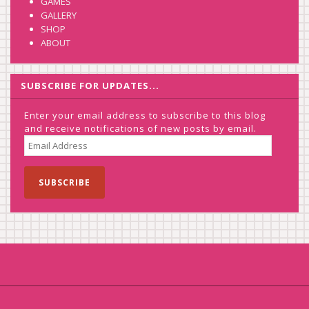
GAMES
GALLERY
SHOP
ABOUT
SUBSCRIBE FOR UPDATES...
Enter your email address to subscribe to this blog
and receive notifications of new posts by email.
EMAIL
ADDRESS
SUBSCRIBE