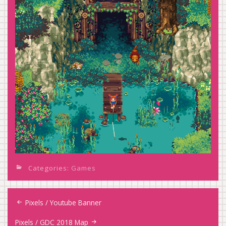
Categories:
Games
Post
Pixels / Youtube Banner
navigation
Pixels / GDC 2018 Map