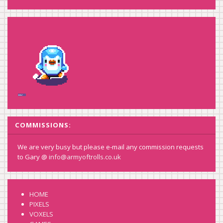
COMMISSIONS:
We are very busy but please e-mail any commission requests
to Gary @
info@armyoftrolls.co.uk
HOME
PIXELS
VOXELS