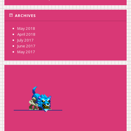
ARCHIVES
May 2018
April 2018
July 2017
June 2017
May 2017