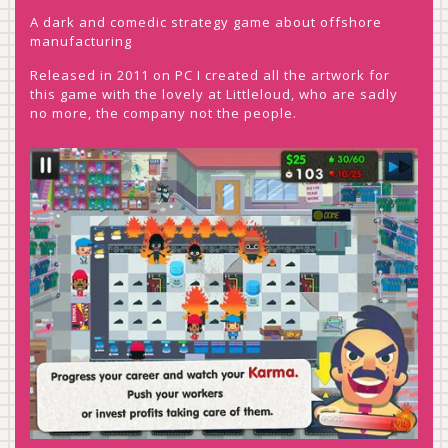
A dark and comedic strategy game about offshore
manufacturing
Released in 2011 on PC I created all the artwork for
this game with the lovely at Littleloud, who are sadly
no more, the company not the people.