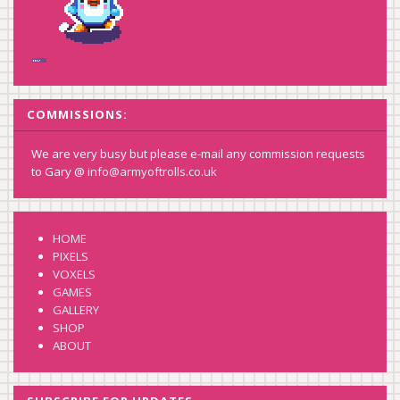
COMMISSIONS:
We are very busy but please e-mail any commission requests
to Gary @
info@armyoftrolls.co.uk
HOME
PIXELS
VOXELS
GAMES
GALLERY
SHOP
ABOUT