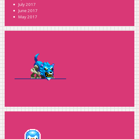
July 2017
June 2017
May 2017