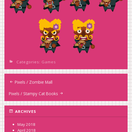
Categories:
Games
Post
Pixels / Zombie Mall
navigation
Pixels / Stampy Cat Books
ARCHIVES
May 2018
April 2018