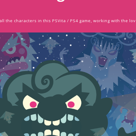
ll the characters in this PSVita / PS4 game, working with the lov