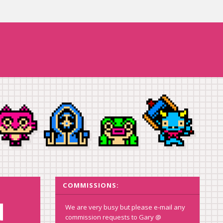
COMMISSIONS:
d
We are very busy but please e-mail any
commission requests to Gary @