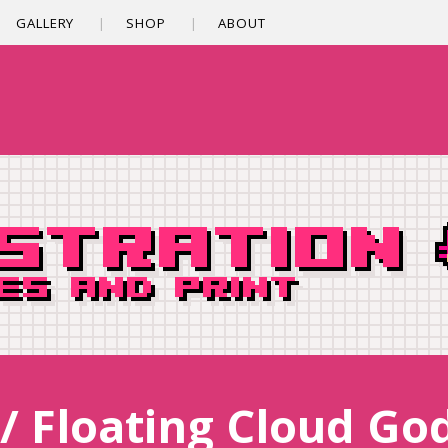
GALLERY
SHOP
ABOUT
/ Floating Cloud Go