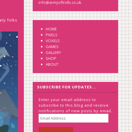
info@armyoftrolls.co.uk
ely folks
HOME
PIXELS
VOXELS
GAMES
GALLERY
SHOP
ABOUT
SUBSCRIBE FOR UPDATES...
Enter your email address to
subscribe to this blog and receive
notifications of new posts by email.
EMAIL
ADDRESS