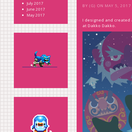
July 2017
BY
(G)
ON
MAY 5, 2017
June 2017
May 2017
I designed and created a
at Dakko Dakko.