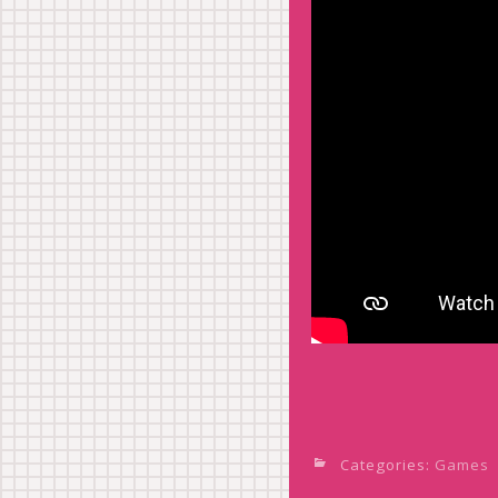
Categories:
Games