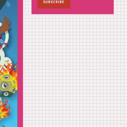
SUBSCRIBE